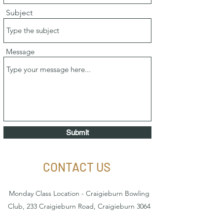
Subject
Message
Submit
CONTACT US
Monday Class Location - Craigieburn Bowling
Club, 233 Craigieburn Road, Craigieburn 3064