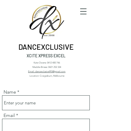
DANCEXCLUSIVE
XCITE XPRESS EXCEL
Kate Owens:
0412 400 746
Maddie Briese:
0421 252 334
Email: dancexclusive993@gmail.com
Location: Craigieburn, Melbourne
Name
Email