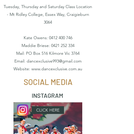
Tuesday, Thursday and Saturday Class Location
- Mt Ridley College, Essex Way, Craigieburn
3064
Kate Owens:
0412 400 746
Maddie Briese:
0421 252 334
Mail: PO Box 516 Kilmore Vic 3764
Email:
dancexclusive993@gmail.com
Website:
www.dancexclusive.com.au
SOCIAL MEDIA
INSTAGRAM
CLICK HERE